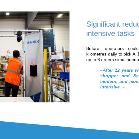
nature of the products handled
le the need to increase productivity and
ntensive work for operators, Soditra
 automate its processes at a reasonable
 in flexibility or agility in light of client
solution quickly emerged as being
’s Goods-to-Person robotic solution
.