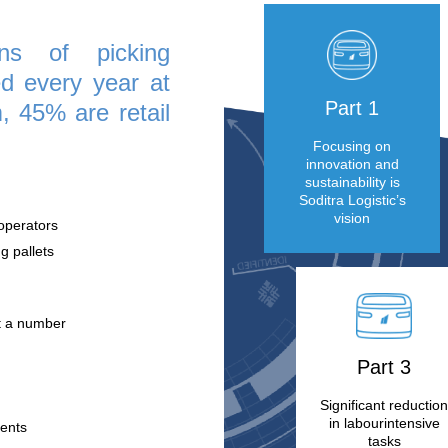
s off! These new services, combined with the
robotization, are attracting more and more
e millions of picking
conducted every year at