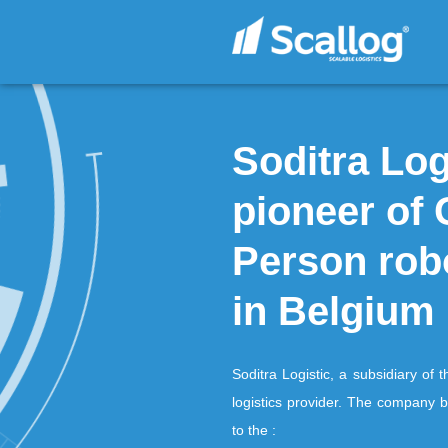
Soditr
pionee
Person
in Bel