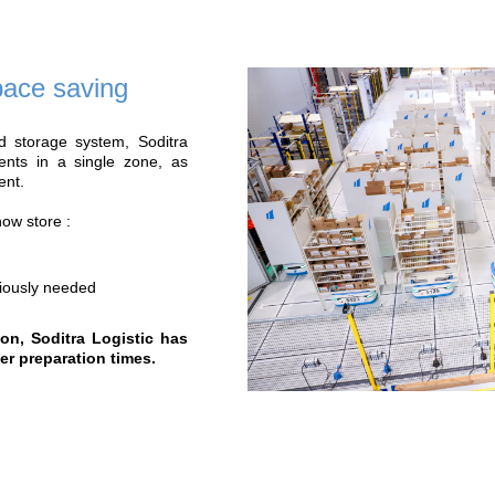
Benefits of our 
X 3
+ 30