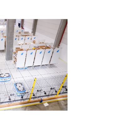
intensive. »
solution
 %
< 2 years