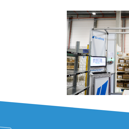
the perishable 
In order to reconci
decrease labour i
Logistic wanted to
price, without losing
base diversification.
A technological 
necessary:
Scallog