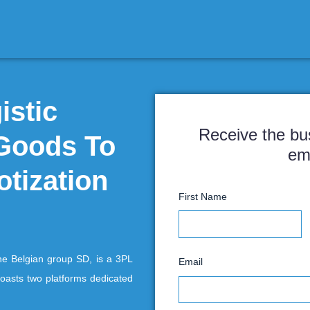
a Logistic
r of Goods To
 robotization
F
gium