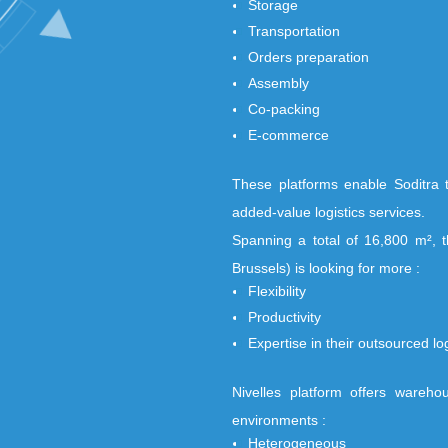
Soditra Logistic, a
logistics provider.
to the :
Storage
Transportation
Orders preparati
Assembly
Co-packing
E-commerce
These platforms en
added-value logistic
Spanning a total of
Brussels) is looking