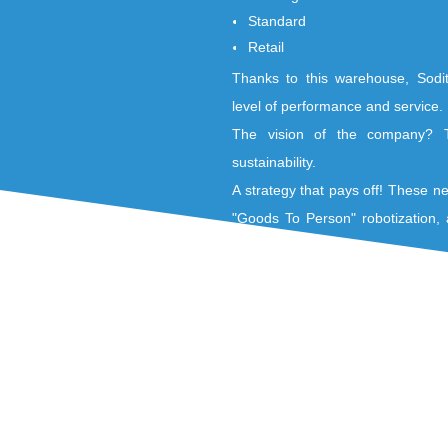
Flexibility
Productivity
Expertise in their
Nivelles platform 
environments :
Heterogeneous
Standard
Retail
Thanks to this war
level of performanc
The vision of th
sustainability.