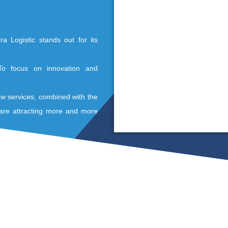
Sc
ou
an
an
 outsourced logistics services
offers warehousing and storing in different
ehouse, Soditra Logistic stands out for its
e and service.
e company? To focus on innovation and