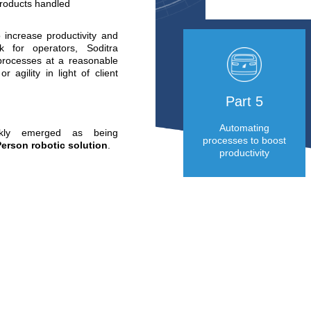
 platform, 45% are retail
ations.
tions :
nd effort from operators
ared to moving pallets
rror” quality
ing up against a number
otably :
and flows
 periods
e client commitments