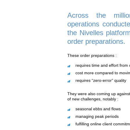
A strategy that pay
"Goods To Person" 
new customers.
Across th
operations 