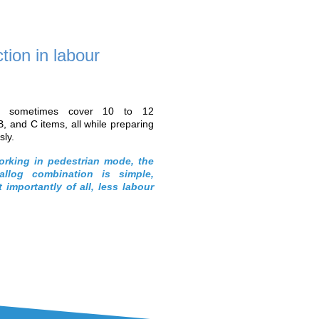
Part 5
Part 6
Automating
Achieving “zero-
processes to boost
error” quality in order
productivity
preparation