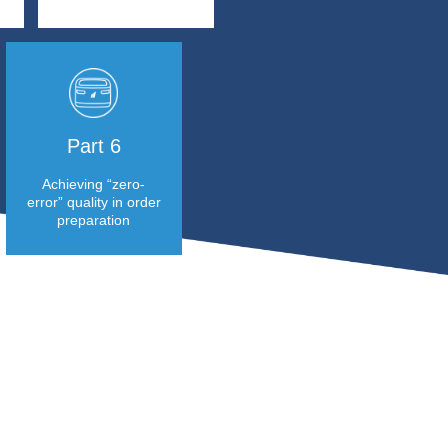
Part 1
Part 2
Focusing on
Accelerating and
innovation and
increasing reliability
sustainability is
in order preparation
Soditra Logistic’s
for a rising number of
vision
retail orders
Part 3
Part 4
Significant reduction
Important storag
in labourintensive
space saving
tasks