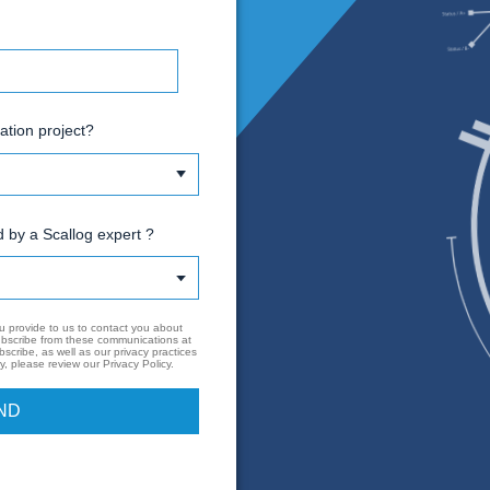
mail
hone Number
o you have a logistics automation project?
ould you like to be contacted by a Scallog expert ?