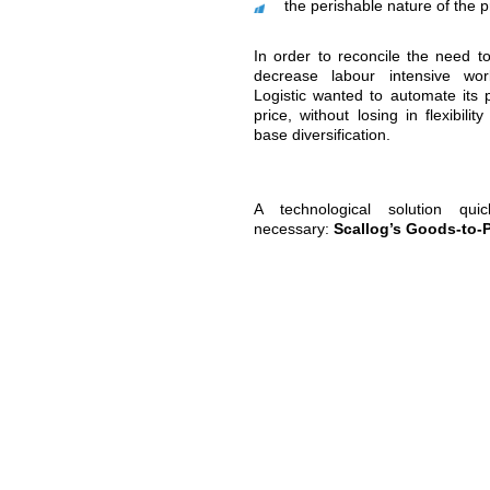
the Nivelles
order prepar
These order prepara
requires time a
cost more comp
requires “zero-e
They were also com
of new challenges, n
seasonal ebbs 
managing peak
fulfilling onlin