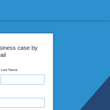
Receive the business case by
email
irst Name
Last Name