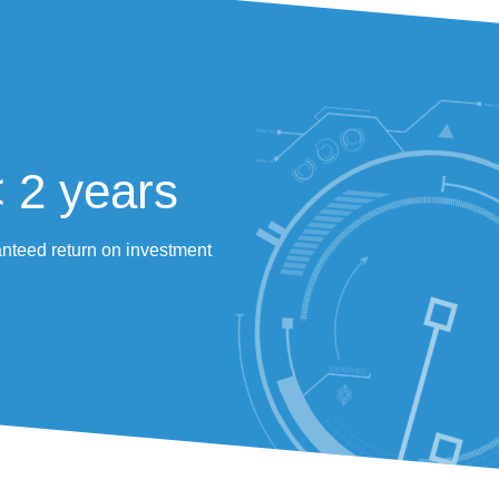
Significant reduction in labour
intensive tasks
Before, operators could sometimes cover 10 
kilometres daily to pick A, B, and C items, all while pr
up to 6 orders simultaneously.
«After 12 years working in pedestrian mod
shopper and Scallog combination is si
modern, and most importantly of all, less 