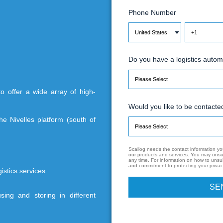
 subsidiary of the Belgian group SD, is a 3PL
E
 The company boasts two platforms dedicated
P
on
D
able Soditra to offer a wide array of high-
s services.
W
 16,800 m², the Nivelles platform (south of
 for more :